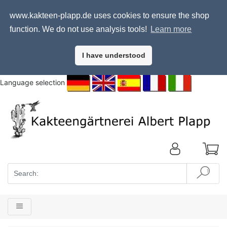
www.kakteen-plapp.de uses cookies to ensure the shop
function. We do not use analysis tools!
Learn more
I have understood
Language selection