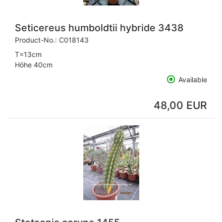
Seticereus humboldtii hybride 3438
Product-No.:
C018143
T=13cm
Höhe 40cm
Available
48,00 EUR