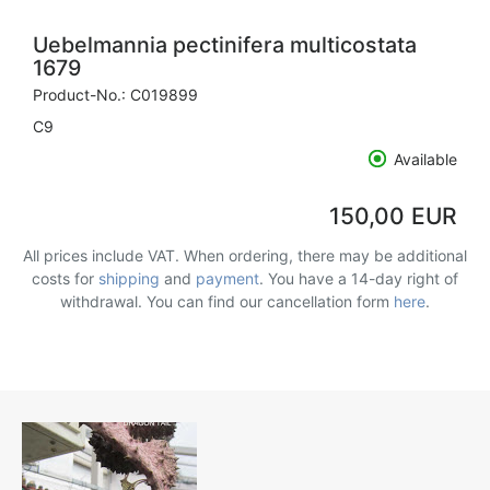
Uebelmannia pectinifera multicostata
1679
Product-No.:
C019899
C9
Available
150,00 EUR
All prices include VAT. When ordering, there may be additional
costs for
shipping
and
payment
. You have a 14-day right of
withdrawal. You can find our cancellation form
here
.