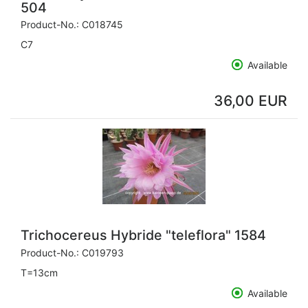
504
Product-No.:
C018745
C7
Available
36,00 EUR
Trichocereus Hybride "teleflora" 1584
Product-No.:
C019793
T=13cm
Available