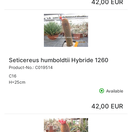
42,00 EUR
Seticereus humboldtii Hybride 1260
Product-No.:
C019514
C16
H=25cm
Available
42,00 EUR