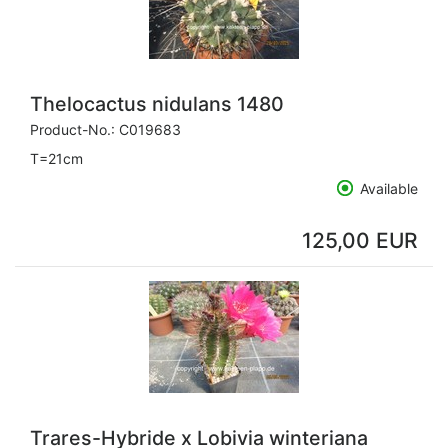
Thelocactus nidulans 1480
Product-No.:
C019683
T=21cm
Available
125,00 EUR
Trares-Hybride x Lobivia winteriana