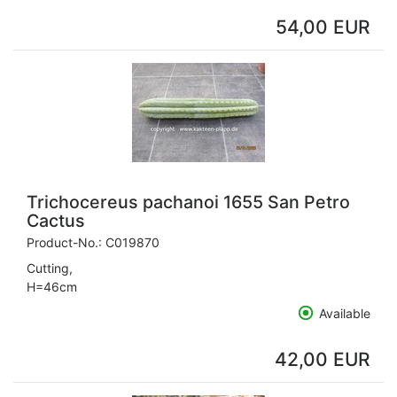
54,00 EUR
Trichocereus pachanoi 1655 San Petro
Cactus
Product-No.:
C019870
Cutting,
H=46cm
Available
42,00 EUR