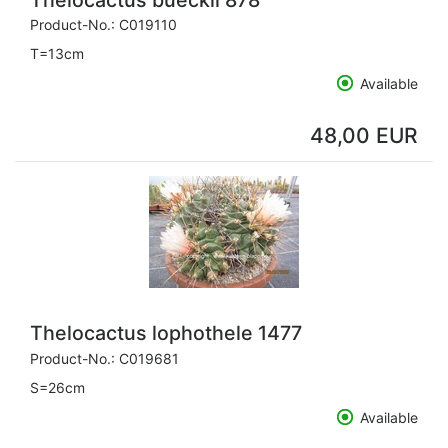
Product-No.:
C019110
T=13cm
Available
48,00 EUR
Thelocactus lophothele 1477
Product-No.:
C019681
S=26cm
Available