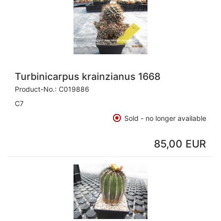
Turbinicarpus krainzianus 1668
Product-No.:
C019886
C7
Sold - no longer available
85,00 EUR