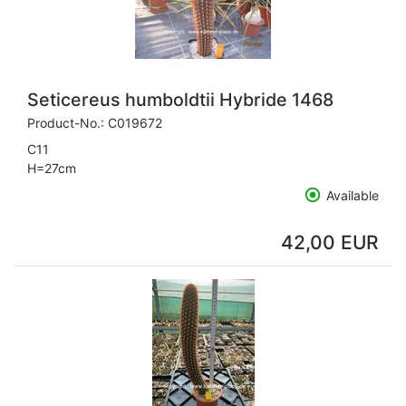
Seticereus humboldtii Hybride 1468
Product-No.:
C019672
C11
H=27cm
Available
42,00 EUR