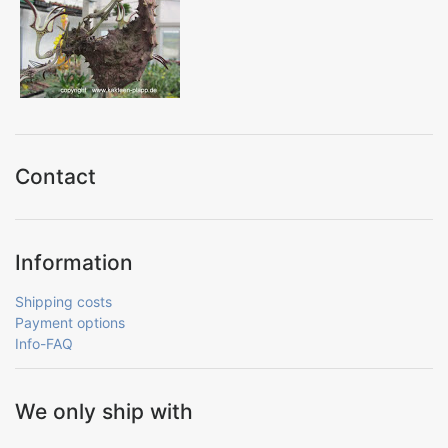
Contact
Information
Shipping costs
Payment options
Info-FAQ
We only ship with