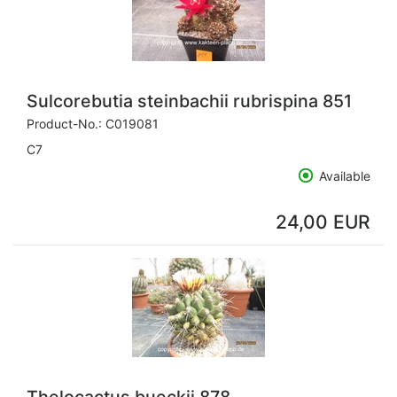
Sulcorebutia steinbachii rubrispina 851
Product-No.:
C019081
C7
Available
24,00 EUR
Thelocactus bueckii 878