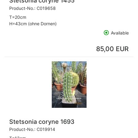
Stetsonia coryne 1455
Product-No.:
C019658
T=20cm
H=43cm (ohne Dornen)
Available
85,00 EUR
Stetsonia coryne 1693
Product-No.:
C019914