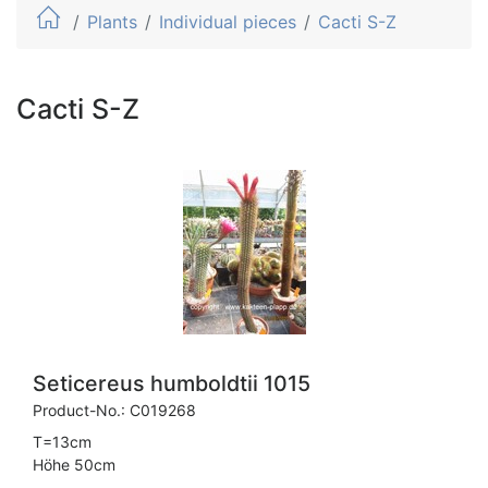
Plants
Individual pieces
Cacti S-Z
Cacti S-Z
Seticereus humboldtii 1015
Product-No.:
C019268
T=13cm
Höhe 50cm