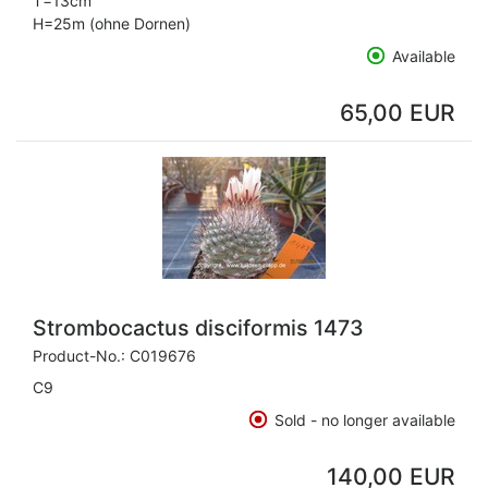
T=13cm
H=25m (ohne Dornen)
Available
65,00 EUR
Strombocactus disciformis 1473
Product-No.:
C019676
C9
Sold - no longer available
140,00 EUR