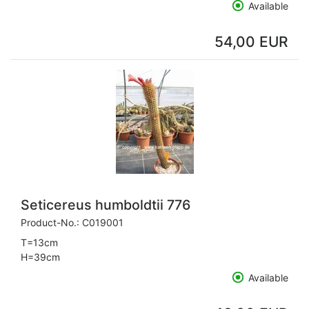
Available
54,00 EUR
Seticereus humboldtii 776
Product-No.:
C019001
T=13cm
H=39cm
Available