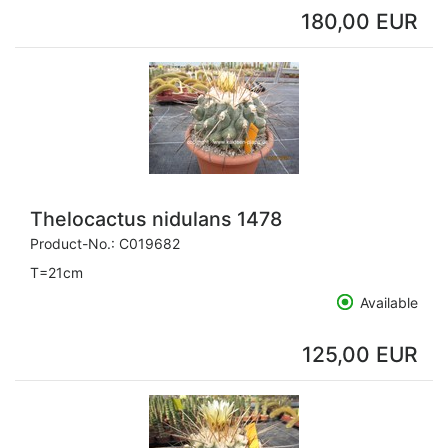
180,00 EUR
Thelocactus nidulans 1478
Product-No.:
C019682
T=21cm
Available
125,00 EUR