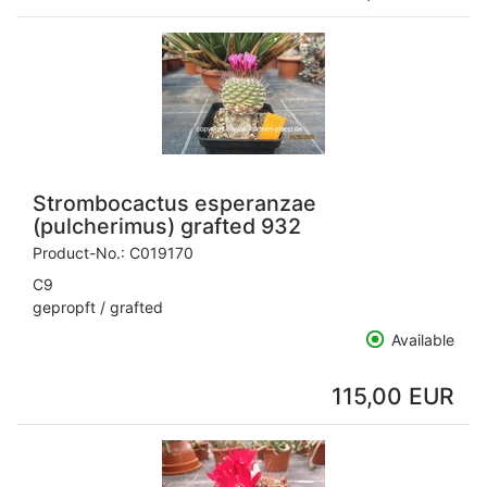
Strombocactus esperanzae
(pulcherimus) grafted 932
Product-No.:
C019170
C9
gepropft / grafted
Available
115,00 EUR