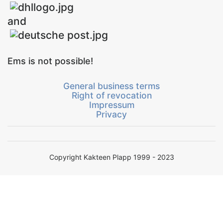
and
Ems is not possible!
General business terms
Right of revocation
Impressum
Privacy
Copyright Kakteen Plapp 1999 - 2023