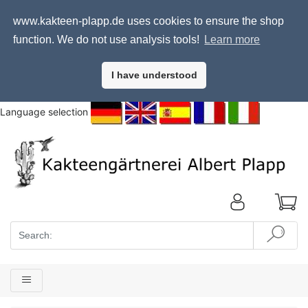
www.kakteen-plapp.de uses cookies to ensure the shop
function. We do not use analysis tools!
Learn more
I have understood
Language selection