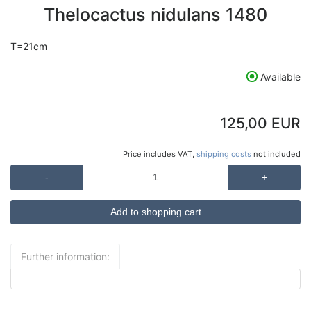
Thelocactus nidulans 1480
T=21cm
Available
125,00 EUR
Price includes VAT,
shipping costs
not included
-
+
Further information: