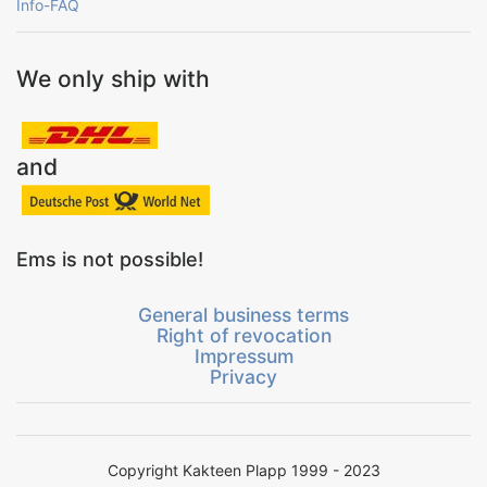
Info-FAQ
We only ship with
and
Ems is not possible!
General business terms
Right of revocation
Impressum
Privacy
Copyright Kakteen Plapp 1999 - 2023