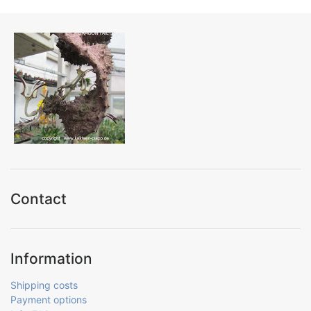
Contact
Information
Shipping costs
Payment options