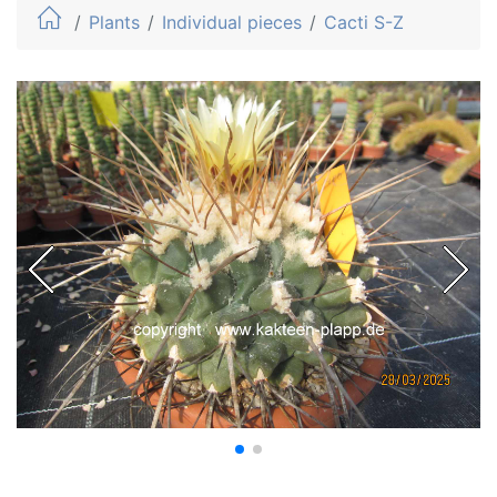
Plants
Individual pieces
Cacti S-Z