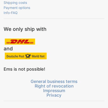
Shipping costs
Payment options
Info-FAQ
We only ship with
and
Ems is not possible!
General business terms
Right of revocation
Impressum
Privacy