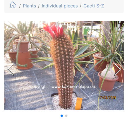
Plants
Individual pieces
Cacti S-Z