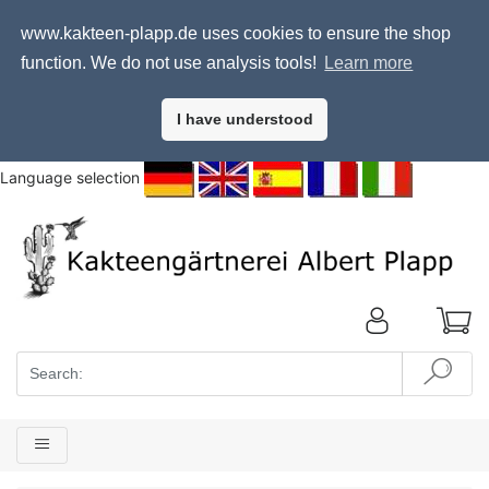
www.kakteen-plapp.de uses cookies to ensure the shop
function. We do not use analysis tools!
Learn more
I have understood
Language selection