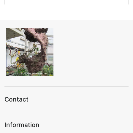
Contact
Information