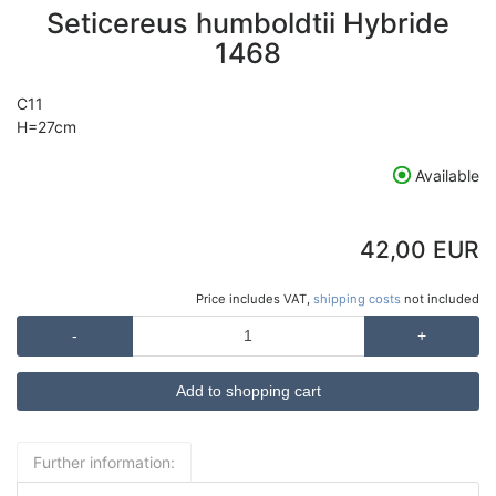
Seticereus humboldtii Hybride
1468
C11
H=27cm
Available
42,00 EUR
Price includes VAT,
shipping costs
not included
-
+
Further information: